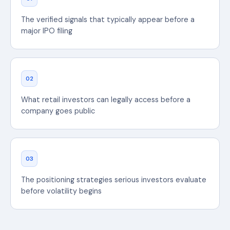
The verified signals that typically appear before a
major IPO filing
02
What retail investors can legally access before a
company goes public
03
The positioning strategies serious investors evaluate
before volatility begins