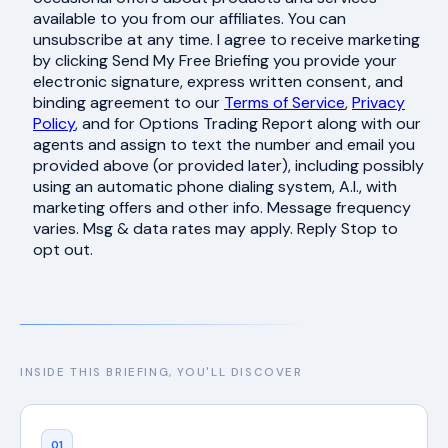
available to you from our affiliates. You can
unsubscribe at any time. I agree to receive marketing
by clicking Send My Free Briefing you provide your
electronic signature, express written consent, and
binding agreement to our
Terms of Service
,
Privacy
Policy
, and for Options Trading Report along with our
agents and assign to text the number and email you
provided above (or provided later), including possibly
using an automatic phone dialing system, A.I., with
marketing offers and other info. Message frequency
varies. Msg & data rates may apply. Reply Stop to
opt out.
INSIDE THIS BRIEFING, YOU'LL DISCOVER
01