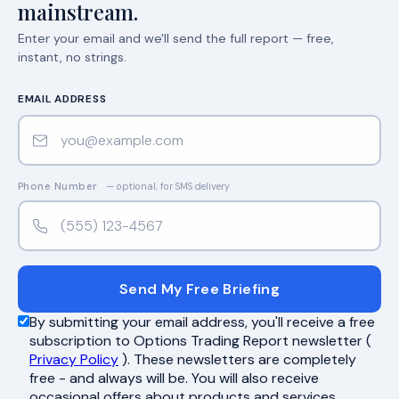
mainstream.
Enter your email and we'll send the full report — free,
instant, no strings.
EMAIL ADDRESS
Phone Number
— optional, for SMS delivery
Send My Free Briefing
By submitting your email address, you'll receive a free
subscription to Options Trading Report newsletter (
Privacy Policy
). These newsletters are completely
free - and always will be. You will also receive
occasional offers about products and services