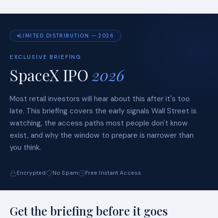
LIMITED DISTRIBUTION — 2026
EXCLUSIVE BRIEFING
SpaceX IPO
2026
Most retail investors will hear about this after it's too
late. This briefing covers the early signals Wall Street is
watching, the access paths most people don't know
exist, and why the window to prepare is narrower than
you think.
Encrypted
No Spam
Free Instant Access
Get the briefing before it goes