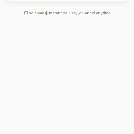
No spam
Instant delivery
Cancel anytime