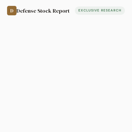
Defense Stock Report
D
EXCLUSIVE RESEARCH