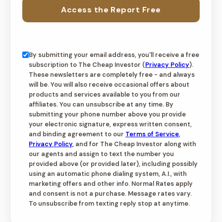
Access the Report Free
By submitting your email address, you'll receive a free
subscription to The Cheap Investor (
Privacy Policy
).
These newsletters are completely free - and always
will be. You will also receive occasional offers about
products and services available to you from our
affiliates. You can unsubscribe at any time. By
submitting your phone number above you provide
your electronic signature, express written consent,
and binding agreement to our
Terms of Service
,
Privacy Policy
, and for The Cheap Investor along with
our agents and assign to text the number you
provided above (or provided later), including possibly
using an automatic phone dialing system, A.I., with
marketing offers and other info. Normal Rates apply
and consent is not a purchase. Message rates vary.
To unsubscribe from texting reply stop at anytime.