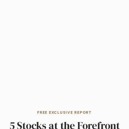
FREE EXCLUSIVE REPORT
5 Stocks at the Forefront