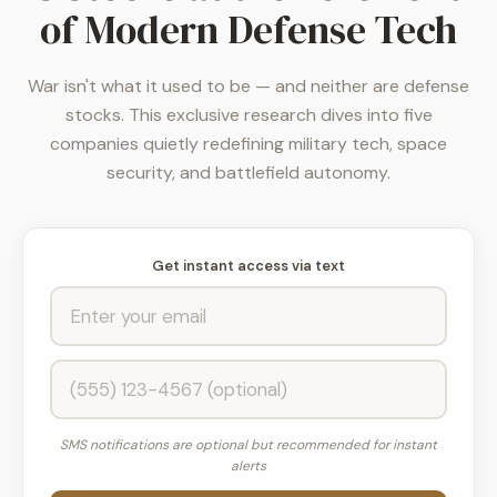
of Modern Defense Tech
War isn't what it used to be — and neither are defense
stocks. This exclusive research dives into five
companies quietly redefining military tech, space
security, and battlefield autonomy.
Get instant access via text
SMS notifications are optional but recommended for instant
alerts