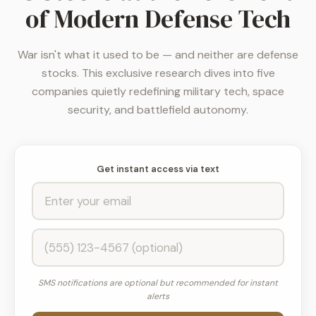
of Modern Defense Tech
War isn't what it used to be — and neither are defense
stocks. This exclusive research dives into five
companies quietly redefining military tech, space
security, and battlefield autonomy.
Get instant access via text
SMS notifications are optional but recommended for instant
alerts