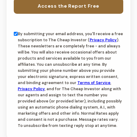
Access the Report Free
By submitting your email address, you'll receive a free
subscription to The Cheap Investor (
Privacy Policy
).
These newsletters are completely free - and always
will be. You will also receive occasional offers about
products and services available to you from our
affiliates. You can unsubscribe at any time. By
submitting your phone number above you provide
your electronic signature, express written consent,
and binding agreement to our
Terms of Service
,
Privacy Policy
, and for The Cheap Investor along with
our agents and assign to text the number you
provided above (or provided later), including possibly
using an automatic phone dialing system, A.I., with
marketing offers and other info. Normal Rates apply
and consent is not a purchase. Message rates vary.
To unsubscribe from texting reply stop at anytime.