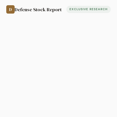
Defense Stock Report
D
EXCLUSIVE RESEARCH