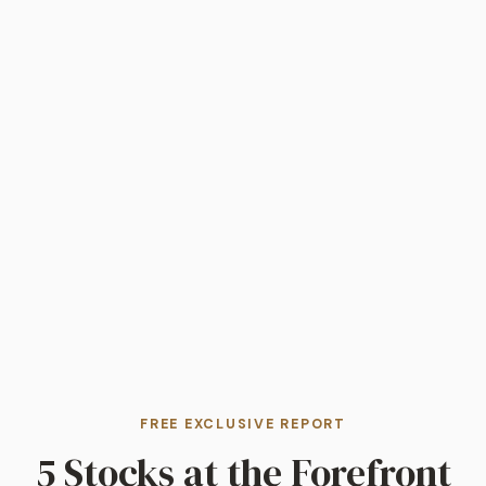
FREE EXCLUSIVE REPORT
5 Stocks at the Forefront