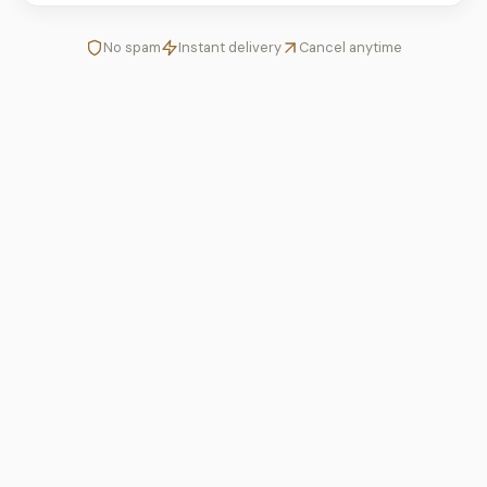
No spam
Instant delivery
Cancel anytime