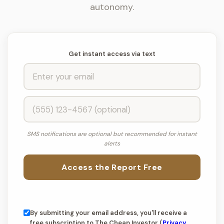
autonomy.
Get instant access via text
SMS notifications are optional but recommended for instant
alerts
Access the Report Free
By submitting your email address, you'll receive a
free subscription to The Cheap Investor (
Privacy