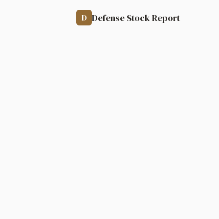
Defense Stock Report
D