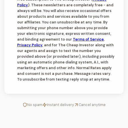
Policy
). These newsletters are completely free - and
always will be. You will also receive occasional offers
about products and services available to you from
our affiliates. You can unsubscribe at any time. By
submitting your phone number above you provide
your electronic signature, express written consent,
and binding agreement to our
Terms of Service
,
Privacy Policy
, and for The Cheap Investor along with
our agents and assign to text the number you
provided above (or provided later), including possibly
using an automatic phone dialing system, A.I., with
marketing offers and other info. Normal Rates apply
and consent is not a purchase. Message rates vary.
To unsubscribe from texting reply stop at anytime.
No spam
Instant delivery
Cancel anytime