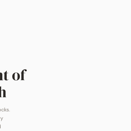
t of
h
ocks.
ly
d