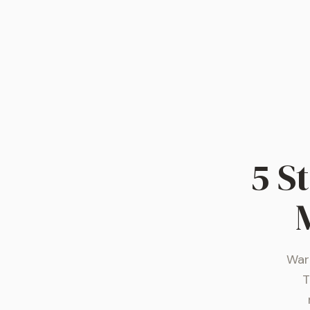
5 S
War 
T