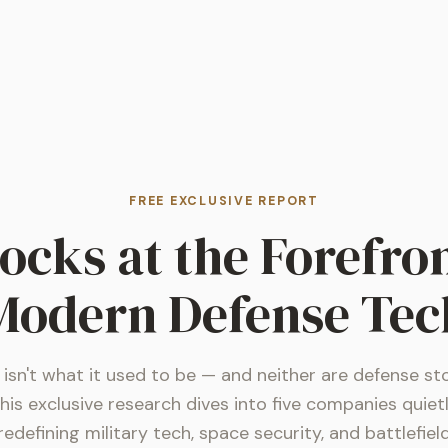
FREE EXCLUSIVE REPORT
tocks at the Forefron
Modern Defense Tec
isn't what it used to be — and neither are defense st
his exclusive research dives into five companies quiet
redefining military tech, space security, and battlefiel