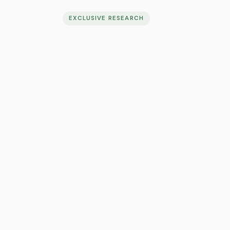
EXCLUSIVE RESEARCH