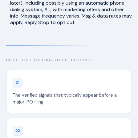
later), including possibly using an automatic phone
dialing system, A.I., with marketing offers and other
info. Message frequency varies. Msg & data rates may
apply. Reply Stop to opt out.
INSIDE THIS BRIEFING, YOU'LL DISCOVER
01
The verified signals that typically appear before a
major IPO filing
02