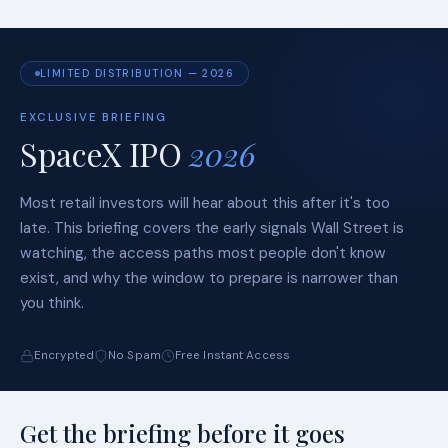
LIMITED DISTRIBUTION — 2026
EXCLUSIVE BRIEFING
SpaceX IPO
2026
Most retail investors will hear about this after it's too
late. This briefing covers the early signals Wall Street is
watching, the access paths most people don't know
exist, and why the window to prepare is narrower than
you think.
Encrypted
No Spam
Free Instant Access
Get the briefing before it goes