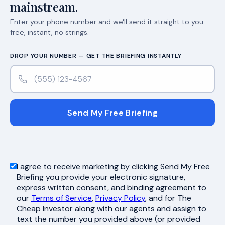
mainstream.
Enter your phone number and we'll send it straight to you —
free, instant, no strings.
DROP YOUR NUMBER — GET THE BRIEFING INSTANTLY
Send My Free Briefing
I agree to receive marketing by clicking Send My Free
Briefing you provide your electronic signature,
express written consent, and binding agreement to
our
Terms of Service
,
Privacy Policy
, and for The
Cheap Investor along with our agents and assign to
text the number you provided above (or provided