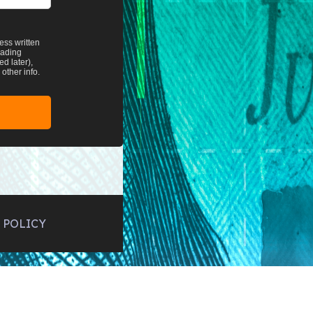
ess written
rading
d later),
other info.
 POLICY