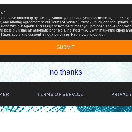
ms *
 to receive marketing by clicking Submit you provide your electronic signature, expr
, and binding agreement to our Terms of Service, Privacy Policy, and for Options T
along with our agents and assign to text the number you provided above (or provide
ng possibly using an automatic phone dialing system, A.I., with marketing offers and 
Rates apply and consent is not a purchase. Reply Stop to opt out.
SUBMIT
no thanks
MER
TERMS OF SERVICE
PRIVACY