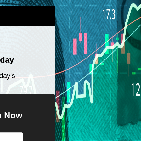
oday
day's
im Now