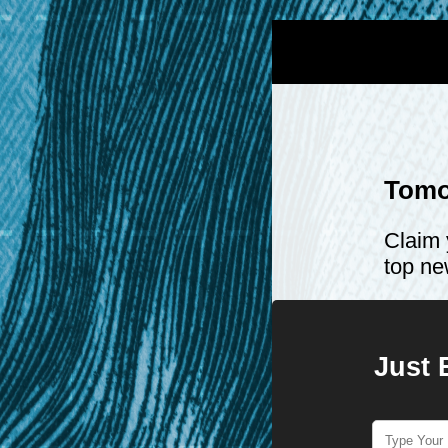
Tomo
Claim 
top ne
Just 