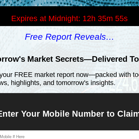
Expires at Midnight:
12h 35m 55s
Free Report Reveals…
rrow's Market Secrets—Delivered T
your FREE market report now—packed with to
ws, highlights, and tomorrow's insights.
Enter Your Mobile Number to Cla