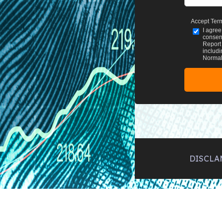
Accept Ter
I agree
consent
Report 
includi
Normal 
DISCLA